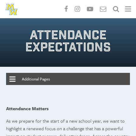
Skip
to
ATTENDANCE
main
content
EXPECTATIONS
Additional Pages
Attendance Matters
As we prepare for the start of a new school year, we want to
highlight a renewed focus on a challenge that has a powerful