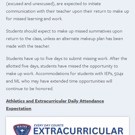
(excused and unexcused), are expected to initiate
communication with their teacher upon their return to make up
for missed learning and work.
Students should expect to make up missed summatives upon
return to the class, unless an alternate makeup plan has been
made with the teacher.
Students have up to five days to submit missing work. After the
allotted five days, students have missed the opportunity to
make up work. Accommodations for students with IEPs, 504s
and ML who may have extended time opportunities will
continue to be honored.
Athletics and Extracurricular Daily Attendance
Expectation