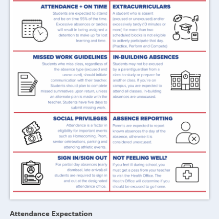
Attendance Expectation