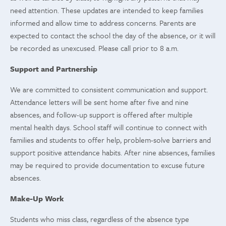
need attention. These updates are intended to keep families
informed and allow time to address concerns. Parents are
expected to contact the school the day of the absence, or it will
be recorded as unexcused. Please call prior to 8 a.m.
Support and Partnership
We are committed to consistent communication and support.
Attendance letters will be sent home after five and nine
absences, and follow-up support is offered after multiple
mental health days. School staff will continue to connect with
families and students to offer help, problem-solve barriers and
support positive attendance habits. After nine absences, families
may be required to provide documentation to excuse future
absences.
Make-Up Work
Students who miss class, regardless of the absence type