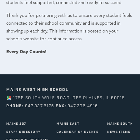
students feel supported, connected and ready to succeed.
Thank you for partnering with us to ensure every student feels
connected to their school community and is supported in
showing up each day. This information is posted on your
school’s website for continued access.
Every Day Counts!
MAINE WEST HIGH SCHOOL
1755 SOUTH WOLF ROAD, DES PLAINES, IL 60018
PHONE:
847.827.6176
FAX:
847.296.4916
MAINE 207
MAINE EAST
MAINE SOUTH
STAFF DIRECTORY
CALENDAR OF EVENTS
NEWS ITEMS