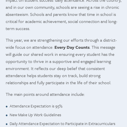
impact on student success: daily attendance. Across the country,
and in our own community, schools are seeing a rise in chronic
absenteeism. Schools and parents know that time in school is
critical for academic achievement, social connection and long-
term success.
This year, we are strengthening our efforts through a district-
wide focus on attendance:
Every Day Counts
. This message
will guide our shared work in ensuring every student has the
opportunity to thrive in a supportive and engaged learning
environment. It reflects our deep belief that consistent
attendance helps students stay on track, build strong
relationships and fully participate in the life of their school.
The main points around attendance include:
Attendance Expectation is 95%
New Make Up Work Guidelines
Daily Attendance Expectation to Participate in Extracurriculars