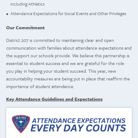
including Athletics
Attendance Expectations for Social Events and Other Privileges
Our Commitment
District 207 is committed to maintaining clear and open
communication with families about attendance expectations and
the support our schools provide. We believe this partnership is
essential to student success and we are grateful for the role
you play in helping your student succeed. This year, new
accountability measures are being put in place that reaffirm the
importance of student attendance.
Key Attendance Guidelines and Expectations