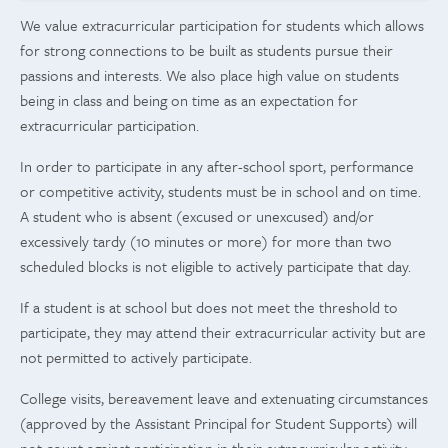
We value extracurricular participation for students which allows
for strong connections to be built as students pursue their
passions and interests. We also place high value on students
being in class and being on time as an expectation for
extracurricular participation.
In order to participate in any after-school sport, performance
or competitive activity, students must be in school and on time.
A student who is absent (excused or unexcused) and/or
excessively tardy (10 minutes or more) for more than two
scheduled blocks is not eligible to actively participate that day.
If a student is at school but does not meet the threshold to
participate, they may attend their extracurricular activity but are
not permitted to actively participate.
College visits, bereavement leave and extenuating circumstances
(approved by the Assistant Principal for Student Supports) will