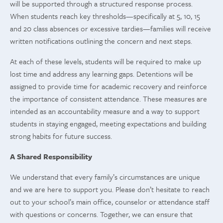
will be supported through a structured response process.
When students reach key thresholds—specifically at 5, 10, 15
and 20 class absences or excessive tardies—families will receive
written notifications outlining the concern and next steps.
At each of these levels, students will be required to make up
lost time and address any learning gaps. Detentions will be
assigned to provide time for academic recovery and reinforce
the importance of consistent attendance. These measures are
intended as an accountability measure and a way to support
students in staying engaged, meeting expectations and building
strong habits for future success.
A Shared Responsibility
We understand that every family’s circumstances are unique
and we are here to support you. Please don’t hesitate to reach
out to your school’s main office, counselor or attendance staff
with questions or concerns. Together, we can ensure that