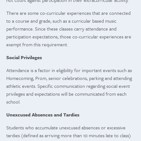
not count against participation in their extracurricular activity.
There are some co-curricular experiences that are connected
to a course and grade, such as a curricular based music
performance. Since these classes carry attendance and
participation expectations, those co-curricular experiences are
exempt from this requirement.
Social Privileges
Attendance is a factor in eligibility for important events such as
Homecoming, Prom, senior celebrations, parking and attending
athletic events. Specific communication regarding social event
privileges and expectations will be communicated from each
school.
Unexcused Absences and Tardies
Students who accumulate unexcused absences or excessive
tardies (defined as arriving more than 10 minutes late to class)