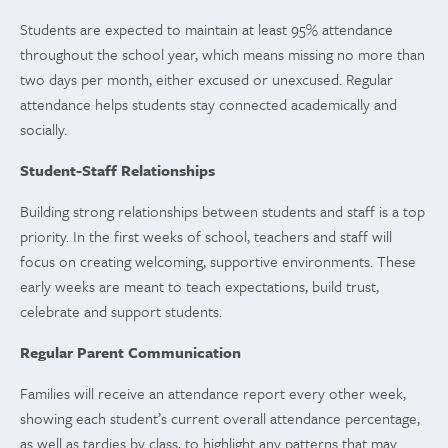
Students are expected to maintain at least 95% attendance
throughout the school year, which means missing no more than
two days per month, either excused or unexcused. Regular
attendance helps students stay connected academically and
socially.
Student-Staff Relationships
Building strong relationships between students and staff is a top
priority. In the first weeks of school, teachers and staff will
focus on creating welcoming, supportive environments. These
early weeks are meant to teach expectations, build trust,
celebrate and support students.
Regular Parent Communication
Families will receive an attendance report every other week,
showing each student’s current overall attendance percentage,
as well as tardies by class, to highlight any patterns that may