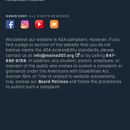
PRESCHOOL PROGRAM
©2026 D207.
ALL RIGHTS RESERVED.
We believe our website is ADA compliant. However, if you
find a page or section of the website that you do not
believe meets the ADA accessibility standards, please
contact us at
info@maine207.org
or by calling
847-
692-6158
. In addition, any student, parent, employee, or
member of the public who wishes to submit a complaint or
grievance under the Americans with Disabilities Act,
Section 504, or Title IX related to website accessibility
may access our
Board Policies
and follow the procedures
to submit such a complaint.