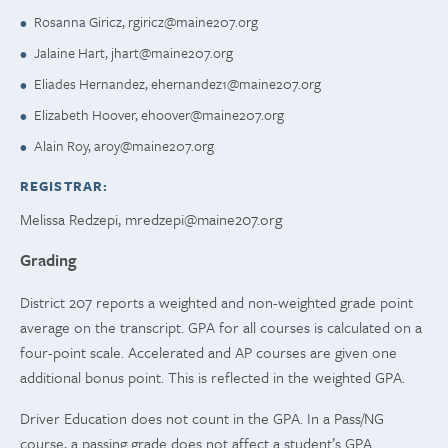
Rosanna Giricz,
rgiricz@maine207.org
Jalaine Hart,
jhart@maine207.org
Eliades Hernandez,
ehernandez1@maine207.org
Elizabeth Hoover,
ehoover@maine207.org
Alain Roy,
aroy@maine207.org
REGISTRAR:
Melissa Redzepi,
mredzepi@maine207.org
Grading
District 207 reports a weighted and non-weighted grade point
average on the transcript. GPA for all courses is calculated on a
four-point scale. Accelerated and AP courses are given one
additional bonus point. This is reflected in the weighted GPA.
Driver Education does not count in the GPA. In a Pass/NG
course, a passing grade does not affect a student’s GPA.