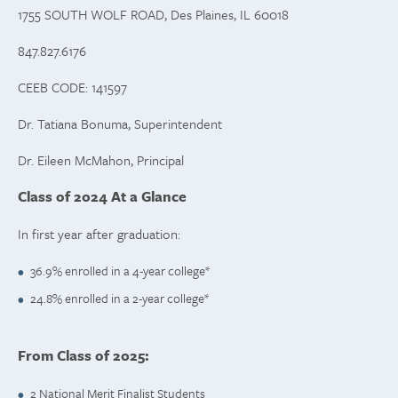
1755 SOUTH WOLF ROAD, Des Plaines, IL 60018
847.827.6176
CEEB CODE: 141597
Dr. Tatiana Bonuma, Superintendent
Dr. Eileen McMahon, Principal
Class of 2024 At a Glance
In first year after graduation:
36.9% enrolled in a 4-year college*
24.8% enrolled in a 2-year college*
From Class of 2025:
2 National Merit Finalist Students