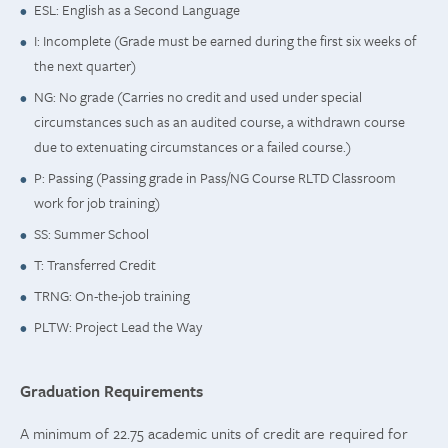
ESL: English as a Second Language
I: Incomplete (Grade must be earned during the first six weeks of
the next quarter)
NG: No grade (Carries no credit and used under special
circumstances such as an audited course, a withdrawn course
due to extenuating circumstances or a failed course.)
P: Passing (Passing grade in Pass/NG Course RLTD Classroom
work for job training)
SS: Summer School
T: Transferred Credit
TRNG: On-the-job training
PLTW: Project Lead the Way
Graduation Requirements
A minimum of 22.75 academic units of credit are required for