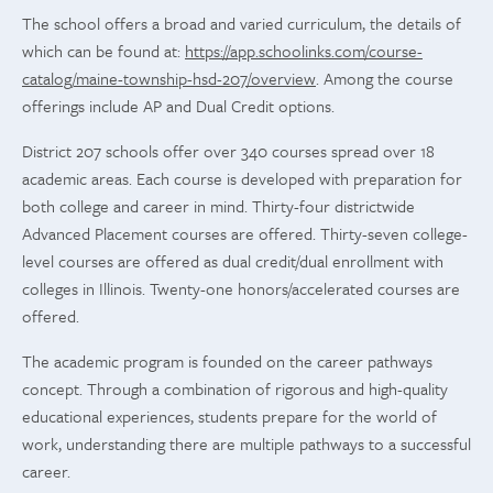
The school offers a broad and varied curriculum, the details of
which can be found at:
https://app.schoolinks.com/course-
catalog/maine-township-hsd-207/overview
. Among the course
offerings include AP and Dual Credit options.
District 207 schools offer over 340 courses spread over 18
academic areas. Each course is developed with preparation for
both college and career in mind. Thirty-four districtwide
Advanced Placement courses are offered. Thirty-seven college-
level courses are offered as dual credit/dual enrollment with
colleges in Illinois. Twenty-one honors/accelerated courses are
offered.
The academic program is founded on the career pathways
concept. Through a combination of rigorous and high-quality
educational experiences, students prepare for the world of
work, understanding there are multiple pathways to a successful
career.