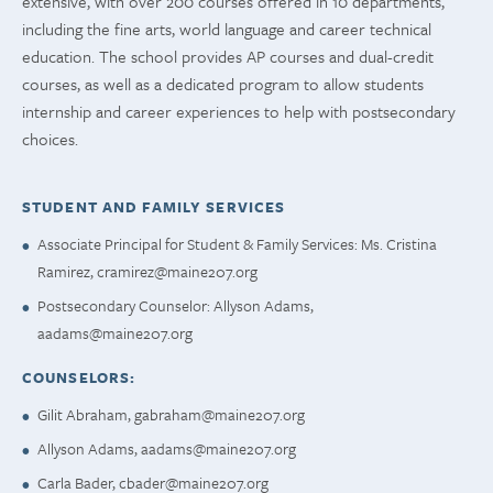
extensive, with over 200 courses offered in 10 departments,
including the fine arts, world language and career technical
education. The school provides AP courses and dual-credit
courses, as well as a dedicated program to allow students
internship and career experiences to help with postsecondary
choices.
STUDENT AND FAMILY SERVICES
Associate Principal for Student & Family Services: Ms. Cristina
Ramirez,
cramirez@maine207.org
Postsecondary Counselor: Allyson Adams,
aadams@maine207.org
COUNSELORS:
Gilit Abraham,
gabraham@maine207.org
Allyson Adams,
aadams@maine207.org
Carla Bader,
cbader@maine207.org