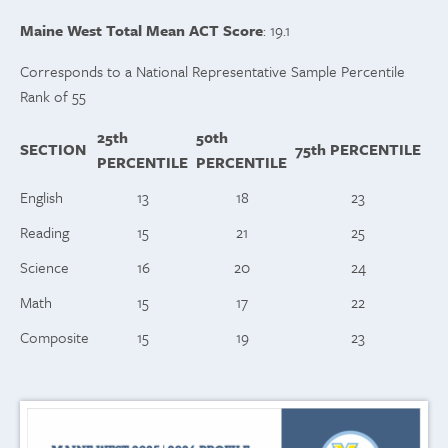
Maine West Total Mean ACT Score
: 19.1
Corresponds to a National Representative Sample Percentile
Rank of 55
25th
50th
SECTION
75th
PERCENTILE
PERCENTILE
PERCENTILE
English
13
18
23
Reading
15
21
25
Science
16
20
24
Math
15
17
22
Composite
15
19
23