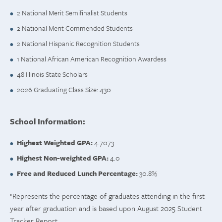
2 National Merit Semifinalist Students
2 National Merit Commended Students
2 National Hispanic Recognition Students
1 National African American Recognition Awardess
48 Illinois State Scholars
2026 Graduating Class Size: 430
School Information:
Highest Weighted GPA:
4.7073
Highest Non-weighted GPA:
4.0
Free and Reduced Lunch Percentage:
30.8%
*Represents the percentage of graduates attending in the first
year after graduation and is based upon August 2025 Student
Tracker Report.