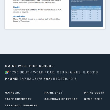
MAINE WEST HIGH SCHOOL
1755 SOUTH WOLF ROAD, DES PLAINES, IL 60018
PHONE:
847.827.6176
FAX:
847.296.4916
MAINE 207
MAINE EAST
MAINE SOUTH
STAFF DIRECTORY
CALENDAR OF EVENTS
NEWS ITEMS
PRESCHOOL PROGRAM