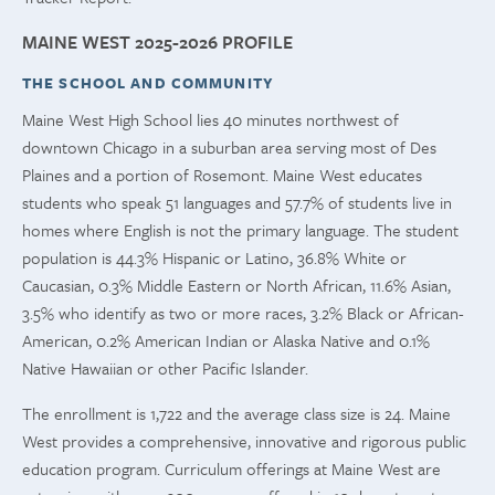
MAINE WEST 2025-2026 PROFILE
THE SCHOOL AND COMMUNITY
Maine West High School lies 40 minutes northwest of
downtown Chicago in a suburban area serving most of Des
Plaines and a portion of Rosemont. Maine West educates
students who speak 51 languages and 57.7% of students live in
homes where English is not the primary language. The student
population is 44.3% Hispanic or Latino, 36.8% White or
Caucasian, 0.3% Middle Eastern or North African, 11.6% Asian,
3.5% who identify as two or more races, 3.2% Black or African-
American, 0.2% American Indian or Alaska Native and 0.1%
Native Hawaiian or other Pacific Islander.
The enrollment is 1,722 and the average class size is 24. Maine
West provides a comprehensive, innovative and rigorous public
education program. Curriculum offerings at Maine West are