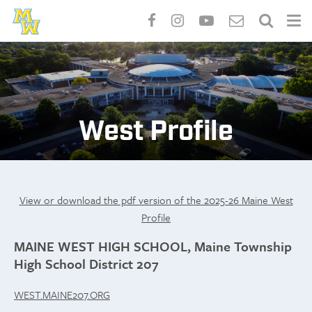
Skip
to
main
content
West Profile
View or download the pdf version of the 2025-26 Maine West
Profile
MAINE WEST HIGH SCHOOL, Maine Township
High School District 207
WEST.MAINE207.ORG