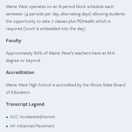
Maine West operates on an 8-period block schedule each
semester (4 periods per day, alternating days) allowing students
the opportunity to take 7 classes plus PE/Health which is
required (lunch is embedded into the day).
Faculty
Approximately 80% of Maine West’s teachers have an M.A.
degree or beyond.
Accreditation
Maine West High School is accredited by the Illinois State Board
of Education.
Transcript Legend
ACC: Accelerated/Honors
AP: Advanced Placement