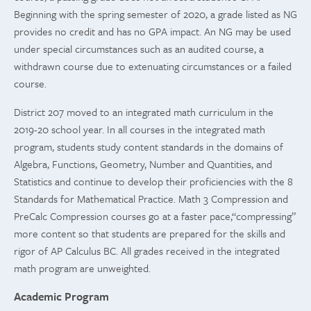
Beginning with the spring semester of 2020, a grade listed as NG
provides no credit and has no GPA impact. An NG may be used
under special circumstances such as an audited course, a
withdrawn course due to extenuating circumstances or a failed
course.
District 207 moved to an integrated math curriculum in the
2019-20 school year. In all courses in the integrated math
program, students study content standards in the domains of
Algebra, Functions, Geometry, Number and Quantities, and
Statistics and continue to develop their proficiencies with the 8
Standards for Mathematical Practice. Math 3 Compression and
PreCalc Compression courses go at a faster pace,“compressing”
more content so that students are prepared for the skills and
rigor of AP Calculus BC. All grades received in the integrated
math program are unweighted.
Academic Program