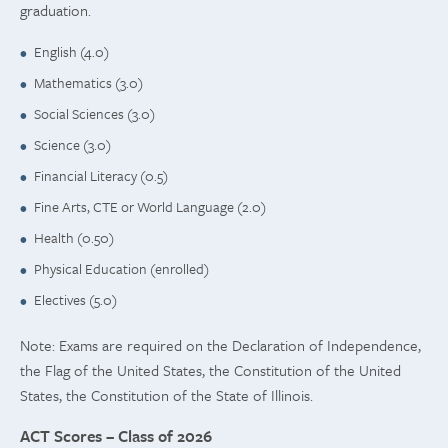
graduation.
English (4.0)
Mathematics (3.0)
Social Sciences (3.0)
Science (3.0)
Financial Literacy (0.5)
Fine Arts, CTE or World Language (2.0)
Health (0.50)
Physical Education (enrolled)
Electives (5.0)
Note: Exams are required on the Declaration of Independence,
the Flag of the United States, the Constitution of the United
States, the Constitution of the State of Illinois.
ACT Scores – Class of 2026