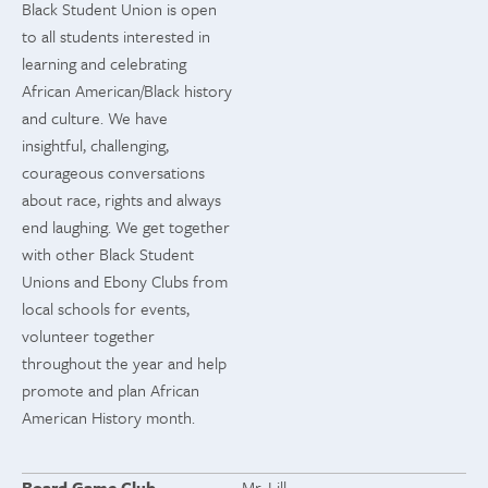
Black Student Union is open
to all students interested in
learning and celebrating
African American/Black history
and culture. We have
insightful, challenging,
courageous conversations
about race, rights and always
end laughing. We get together
with other Black Student
Unions and Ebony Clubs from
local schools for events,
volunteer together
throughout the year and help
promote and plan African
American History month.
Board Game Club
Mr. Lill