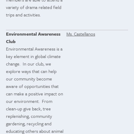
variety of drama related field
trips and activities.
Environmental Awareness
Ms. Castellanos
Club
Environmental Awareness is a
key element in global climate
change. In our club, we
explore ways that can help
our community become
aware of opportunities that
can make a positive impact on
our environment. From
clean-up give back, tree
replenishing, community
gardening, recycling and
educating others about animal