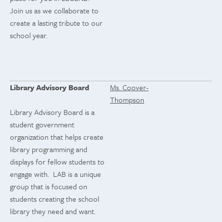
Join us as we collaborate to
create a lasting tribute to our
school year.
Library Advisory Board
Ms. Coover-
Thompson
Library Advisory Board is a
student government
organization that helps create
library programming and
displays for fellow students to
engage with. LAB is a unique
group that is focused on
students creating the school
library they need and want.