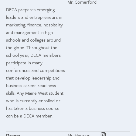
Mr. Comerford
DECA prepares emerging
leaders and entrepreneurs in
marketing, finance, hospitality
and management in high
schools and colleges around
the globe. Throughout the
school year, DECA members
participate in many
conferences and competitions
that develop leadership and
business career-readiness
skills. Any Maine West student
who is currently enrolled or
has taken a business course
can be a DECA member.
Drama
Mr. Harmon