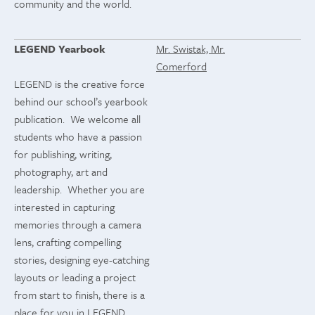
community and the world.
LEGEND Yearbook
Mr. Swistak, Mr.
Comerford
LEGEND is the creative force
behind our school’s yearbook
publication. We welcome all
students who have a passion
for publishing, writing,
photography, art and
leadership. Whether you are
interested in capturing
memories through a camera
lens, crafting compelling
stories, designing eye-catching
layouts or leading a project
from start to finish, there is a
place for you in LEGEND.