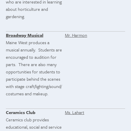
who are interested in learning
about horticulture and
gardening.
Broadway Musical
Mr. Harmon
Maine West produces a
musical annually. Students are
encouraged to audition for
parts. There are also many
opportunities for students to
participate behind the scenes
with stage craft/lighting/sound/
costumes and makeup.
Ceramics Club
Ms. Lahart
Ceramics club provides
educational, social and service