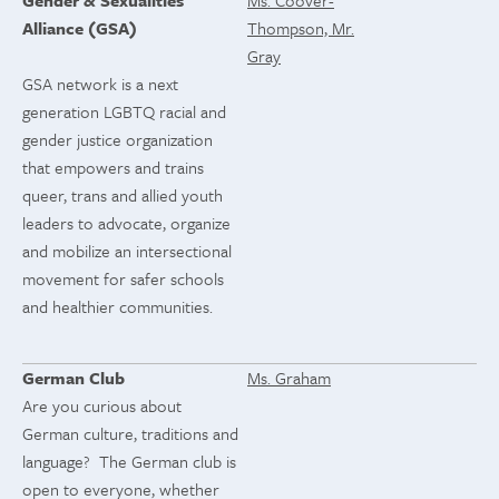
Gender & Sexualities
Ms. Coover-
Alliance (GSA)
Thompson, Mr.
Gray
GSA network is a next
generation LGBTQ racial and
gender justice organization
that empowers and trains
queer, trans and allied youth
leaders to advocate, organize
and mobilize an intersectional
movement for safer schools
and healthier communities.
German Club
Ms. Graham
Are you curious about
German culture, traditions and
language? The German club is
open to everyone, whether