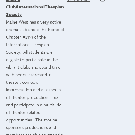
Club/InternationalThespian
Society
Maine West has a very active
drama club and is the home of
Chapter #2119 of the
International Thespian
Society. All students are
eligible to participate in the
vibrant clubs and spend time
with peers interested in
theater, comedy,
improvisation and all aspects
of theater production. Learn
and participate in a multitude
of theater related
opportunities. The troupe
sponsors productions and
members are able to attend a