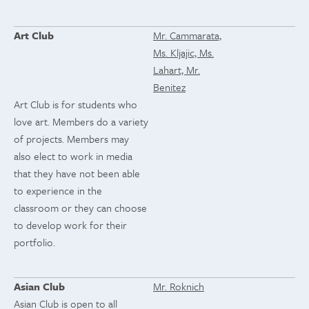
Art Club
Mr. Cammarata,
Ms. Kljajic, Ms.
Lahart, Mr.
Benitez
Art Club is for students who
love art. Members do a variety
of projects. Members may
also elect to work in media
that they have not been able
to experience in the
classroom or they can choose
to develop work for their
portfolio.
Asian Club
Mr. Roknich
Asian Club is open to all