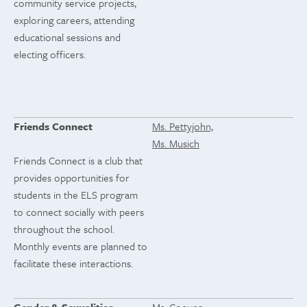
community service projects,
exploring careers, attending
educational sessions and
electing officers.
Friends Connect
Ms. Pettyjohn,
Ms. Musich
Friends Connect is a club that
provides opportunities for
students in the ELS program
to connect socially with peers
throughout the school.
Monthly events are planned to
facilitate these interactions.