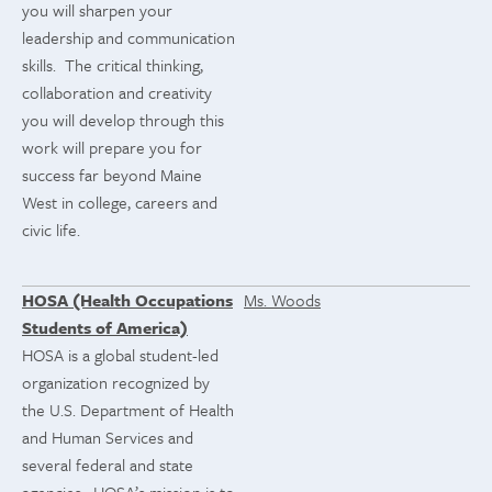
you will sharpen your
leadership and communication
skills. The critical thinking,
collaboration and creativity
you will develop through this
work will prepare you for
success far beyond Maine
West in college, careers and
civic life.
HOSA (Health Occupations
Ms. Woods
Students of America)
HOSA is a global student-led
organization recognized by
the U.S. Department of Health
and Human Services and
several federal and state