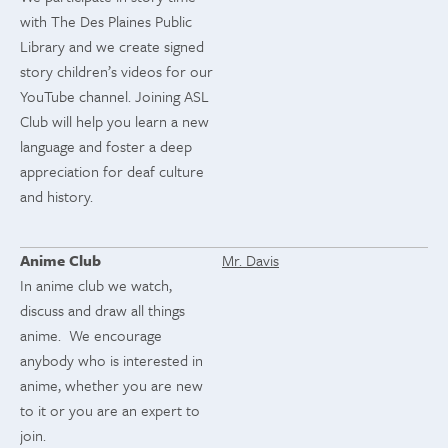
with The Des Plaines Public
Library and we create signed
story children’s videos for our
YouTube channel. Joining ASL
Club will help you learn a new
language and foster a deep
appreciation for deaf culture
and history.
Anime Club
Mr. Davis
In anime club we watch,
discuss and draw all things
anime. We encourage
anybody who is interested in
anime, whether you are new
to it or you are an expert to
join.