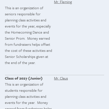
Mr. Fleming
This is an organization of
seniors responsible for
planning class activities and
events for the year, especially
the Homecoming Dance and
Senior Prom. Money earned
from fundraisers helps offset
the cost of these activities and
Senior Scholarships given at
the end of the year.
Class of 2027 (Junior)
Mr. Claus
This is an organization of
students responsible for
planning class activities and
events for the year. Money
earned from fundraisers helps