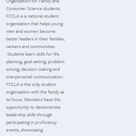
Organization for Family and
Consumer Science students.
FCCLA is a national student
organization that helps young
men and women become
better leaders in their families,
careers and communities.
Students learn skills for life:
planning, goal setting, problem
solving, decision making and
interpersonal communication.
FCCLA is the only student
organization with the family as
its focus. Members have the
opportunity to demonstrate
leadership skills through
participating in proficiency
events, showcasing