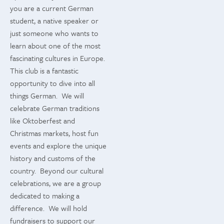
you are a current German
student, a native speaker or
just someone who wants to
learn about one of the most
fascinating cultures in Europe.
This club is a fantastic
opportunity to dive into all
things German. We will
celebrate German traditions
like Oktoberfest and
Christmas markets, host fun
events and explore the unique
history and customs of the
country. Beyond our cultural
celebrations, we are a group
dedicated to making a
difference. We will hold
fundraisers to support our