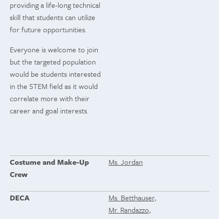
providing a life-long technical
skill that students can utilize
for future opportunities.
Everyone is welcome to join
but the targeted population
would be students interested
in the STEM field as it would
correlate more with their
career and goal interests.
Costume and Make-Up
Ms. Jordan
Crew
DECA
Ms. Betthauser,
Mr. Randazzo,