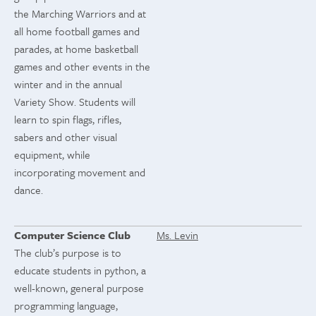
the Marching Warriors and at
all home football games and
parades, at home basketball
games and other events in the
winter and in the annual
Variety Show. Students will
learn to spin flags, rifles,
sabers and other visual
equipment, while
incorporating movement and
dance.
Computer Science Club
Ms. Levin
The club’s purpose is to
educate students in python, a
well-known, general purpose
programming language,