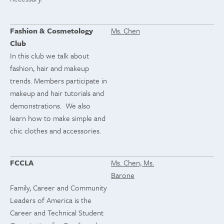
Fashion & Cosmetology
Ms. Chen
Club
In this club we talk about
fashion, hair and makeup
trends. Members participate in
makeup and hair tutorials and
demonstrations. We also
learn how to make simple and
chic clothes and accessories.
FCCLA
Ms. Chen, Ms.
Barone
Family, Career and Community
Leaders of America is the
Career and Technical Student