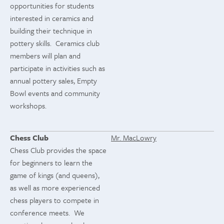
opportunities for students
interested in ceramics and
building their technique in
pottery skills. Ceramics club
members will plan and
participate in activities such as
annual pottery sales, Empty
Bowl events and community
workshops.
Chess Club
Mr. MacLowry
Chess Club provides the space
for beginners to learn the
game of kings (and queens),
as well as more experienced
chess players to compete in
conference meets. We