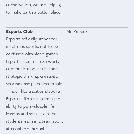
conservation, we are helping
to make earth a better place.
Esports Club
Mr. Zepeda
Esports officially stands for
electronis sports, not to be
confused with video games.
Esports requires teamwork,
communication, critical and
strategic thinking, creativity,
sportsmanship and leadership
– much like traditional sports.
Esports affords students the
ability to gain valuable life
lessons and social skills that
students learn in a team sport
atmosphere through