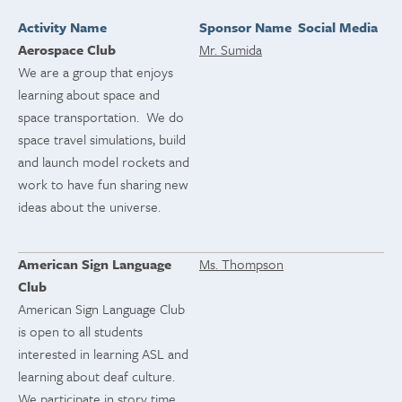
Activity Name
Sponsor Name
Social Media
Aerospace Club
Mr. Sumida
We are a group that enjoys
learning about space and
space transportation. We do
space travel simulations, build
and launch model rockets and
work to have fun sharing new
ideas about the universe.
American Sign Language
Ms. Thompson
Club
American Sign Language Club
is open to all students
interested in learning ASL and
learning about deaf culture.
We participate in story time