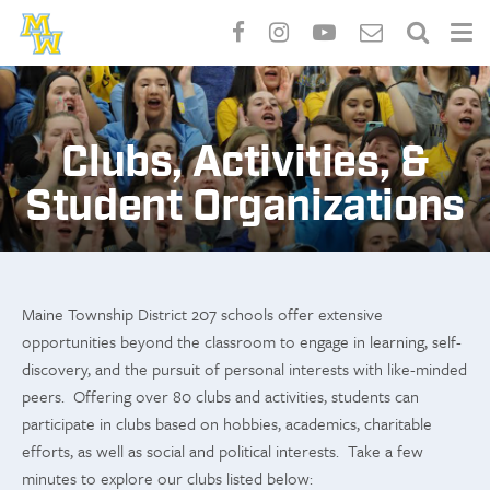
Skip
to
main
Clubs, Activities, &
content
Student Organizations
Maine Township District 207 schools offer extensive
opportunities beyond the classroom to engage in learning, self-
discovery, and the pursuit of personal interests with like-minded
peers. Offering over 80 clubs and activities, students can
participate in clubs based on hobbies, academics, charitable
efforts, as well as social and political interests. Take a few
minutes to explore our clubs listed below: