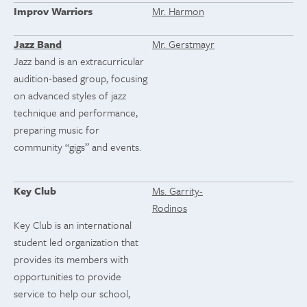
Improv Warriors
Mr. Harmon
Jazz Band
Mr. Gerstmayr
Jazz band is an extracurricular
audition-based group, focusing
on advanced styles of jazz
technique and performance,
preparing music for
community “gigs” and events.
Key Club
Ms. Garrity-
Rodinos
Key Club is an international
student led organization that
provides its members with
opportunities to provide
service to help our school,