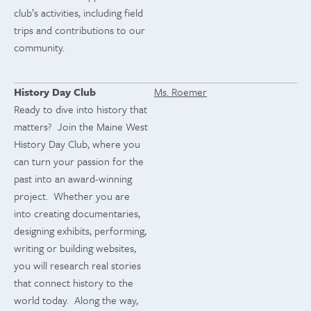
club’s activities, including field
trips and contributions to our
community.
History Day Club
Ms. Roemer
Ready to dive into history that
matters? Join the Maine West
History Day Club, where you
can turn your passion for the
past into an award-winning
project. Whether you are
into creating documentaries,
designing exhibits, performing,
writing or building websites,
you will research real stories
that connect history to the
world today. Along the way,