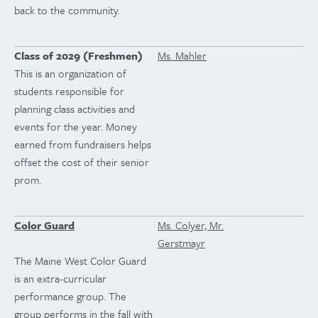
back to the community.
Class of 2029 (Freshmen)
Ms. Mahler
This is an organization of
students responsible for
planning class activities and
events for the year. Money
earned from fundraisers helps
offset the cost of their senior
prom.
Color Guard
Ms. Colyer, Mr.
Gerstmayr
The Maine West Color Guard
is an extra-curricular
performance group. The
group performs in the fall with