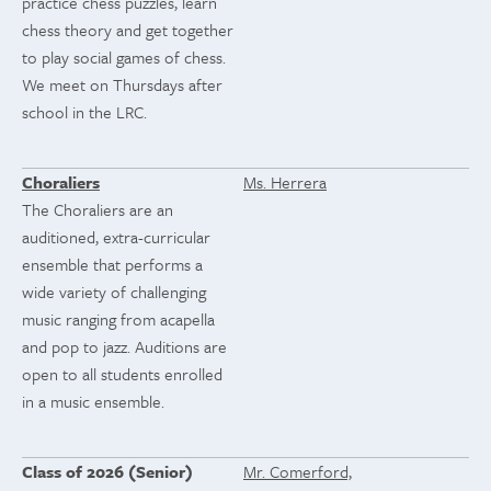
practice chess puzzles, learn
chess theory and get together
to play social games of chess.
We meet on Thursdays after
school in the LRC.
Choraliers
Ms. Herrera
The Choraliers are an
auditioned, extra-curricular
ensemble that performs a
wide variety of challenging
music ranging from acapella
and pop to jazz. Auditions are
open to all students enrolled
in a music ensemble.
Class of 2026 (Senior)
Mr. Comerford,