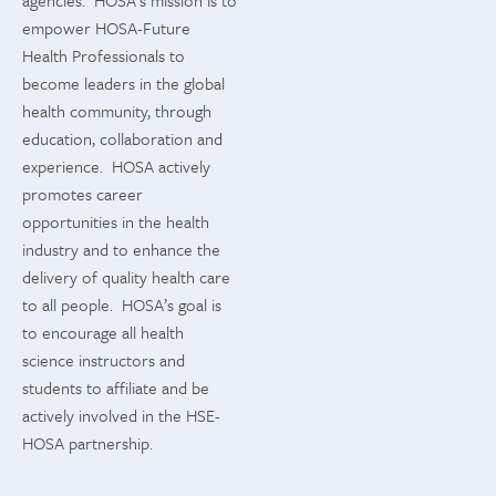
agencies. HOSA’s mission is to
empower HOSA-Future
Health Professionals to
become leaders in the global
health community, through
education, collaboration and
experience. HOSA actively
promotes career
opportunities in the health
industry and to enhance the
delivery of quality health care
to all people. HOSA’s goal is
to encourage all health
science instructors and
students to affiliate and be
actively involved in the HSE-
HOSA partnership.