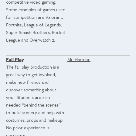
competitive video gaming.
Some examples of games used
for competition are Valorant,
Fortnite, League of Legends,
Super Smash Brothers, Rocket
League and Overwatch 2.
Fall Play
Mr. Harmon
The fall play production is a
great way to get involved,
make new friends and
discover something about
you. Students are also
needed “behind the scenes”
to build scenery and help with
costumes, props and makeup.
No prior experience is
necessary.