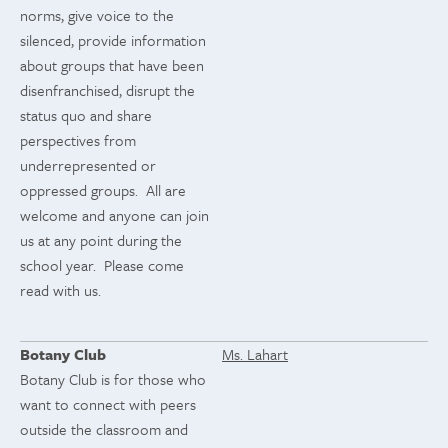
norms, give voice to the
silenced, provide information
about groups that have been
disenfranchised, disrupt the
status quo and share
perspectives from
underrepresented or
oppressed groups. All are
welcome and anyone can join
us at any point during the
school year. Please come
read with us.
Botany Club
Ms. Lahart
Botany Club is for those who
want to connect with peers
outside the classroom and