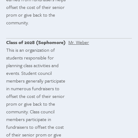
offset the cost of their senior
prom or give back to the
community.
Class of 2028 (Sophomore)
Mr. Weber
This is an organization of
students responsible for
planning class activities and
events. Student council
members generally participate
in numerous fundraisers to
offset the cost of their senior
prom or give back to the
community. Class council
members participate in
fundraisers to offset the cost
of their senior prom or give