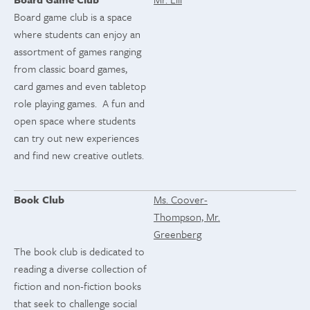
Board game club is a space
where students can enjoy an
assortment of games ranging
from classic board games,
card games and even tabletop
role playing games. A fun and
open space where students
can try out new experiences
and find new creative outlets.
Book Club
Ms. Coover-
Thompson, Mr.
Greenberg
The book club is dedicated to
reading a diverse collection of
fiction and non-fiction books
that seek to challenge social