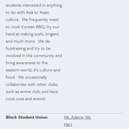
students interested in anything
to do with Asia or Asian
culture. We frequently meet
to cook Korean BBQ, try our
hand at making sushi, origami
and much more. We do
fundraising and try to be
involved in the community and
bring awareness to the
eastern world, it’s culture and
food. We occasionally
collaborate with other clubs,
such as anime club, and have
cook outs and events.
Black Student Union
Ms. Adams, Ms.
Hart