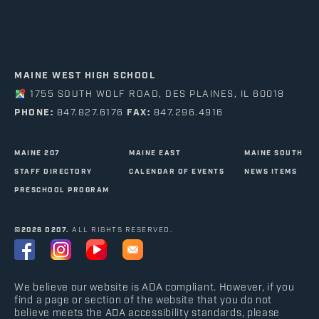
MAINE WEST HIGH SCHOOL
1755 SOUTH WOLF ROAD, DES PLAINES, IL 60018
PHONE:
847.827.6176
FAX:
847.296.4916
MAINE 207
MAINE EAST
MAINE SOUTH
STAFF DIRECTORY
CALENDAR OF EVENTS
NEWS ITEMS
PRESCHOOL PROGRAM
©2026 D207.
ALL RIGHTS RESERVED.
We believe our website is ADA compliant. However, if you
find a page or section of the website that you do not
believe meets the ADA accessibility standards, please