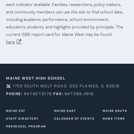
each indicator available. Families, researchers, policy makers,
and community members can use the site to find school data,
including academic performance, school environment,
educators, students, and highlights provided by principals. The
current ISBE report card for Maine West may be found
here
.
MAINE WEST HIGH SCHOOL
1755 SOUTH WOLF ROAD, DES PLAINES, IL 60018
PHONE:
847.827.6176
FAX:
847.296.4916
MAINE 207
MAINE EAST
MAINE SOUTH
STAFF DIRECTORY
CALENDAR OF EVENTS
NEWS ITEMS
PRESCHOOL PROGRAM