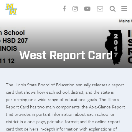
Skip
to
main
content
West Report Card
The Illinois State Board of Education annually releases a report
card that shows how each school, district, and the state is
performing on a wide range of educational goals. The Illinois
Report Card has two main components: the At-a-Glance Report
that provides important information about each school or
district in a one-page, printable format; and the online report
card that delivers in-depth information with explanations of