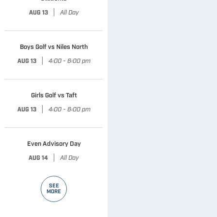
|
All Day
AUG 13
Boys Golf vs Niles North
|
4:00 - 6:00 pm
AUG 13
Girls Golf vs Taft
|
4:00 - 6:00 pm
AUG 13
Even Advisory Day
|
All Day
AUG 14
SEE
MORE