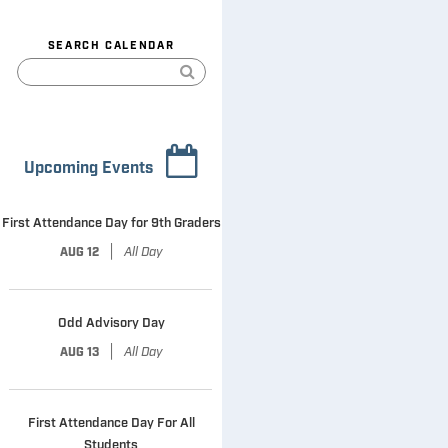
SEARCH CALENDAR
Upcoming Events
First Attendance Day for 9th Graders
|
All Day
AUG 12
Odd Advisory Day
|
All Day
AUG 13
First Attendance Day For All
Students