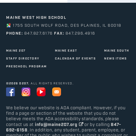
MAINE WEST HIGH SCHOOL
1755 SOUTH WOLF ROAD, DES PLAINES, IL 60018
PHONE:
847.827.6176
FAX:
847.296.4916
MAINE 207
MAINE EAST
MAINE SOUTH
STAFF DIRECTORY
CALENDAR OF EVENTS
NEWS ITEMS
PRESCHOOL PROGRAM
©2026 D207.
ALL RIGHTS RESERVED.
We believe our website is ADA compliant. However, if you
find a page or section of the website that you do not
believe meets the ADA accessibility standards, please
contact us at
info@maine207.org
or by calling
847-
692-6158
. In addition, any student, parent, employee, or
member of the public who wishes to submit a complaint or