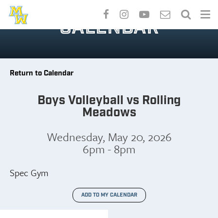
Skip
to
CALENDAR
main
content
Return to Calendar
Boys Volleyball vs Rolling
Meadows
Wednesday, May 20, 2026
6pm - 8pm
Spec Gym
ADD TO MY CALENDAR