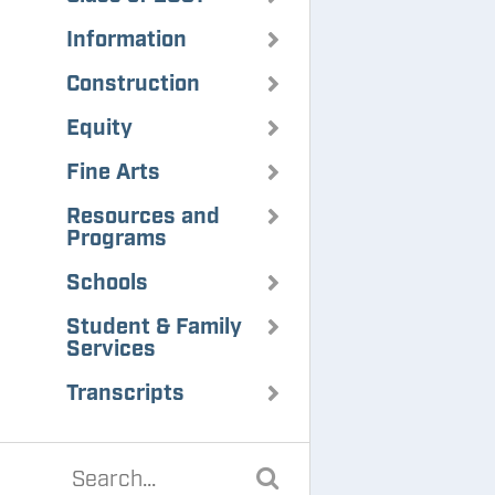
Information
Construction
Equity
Fine Arts
Resources and
Programs
Schools
Student & Family
Services
Transcripts