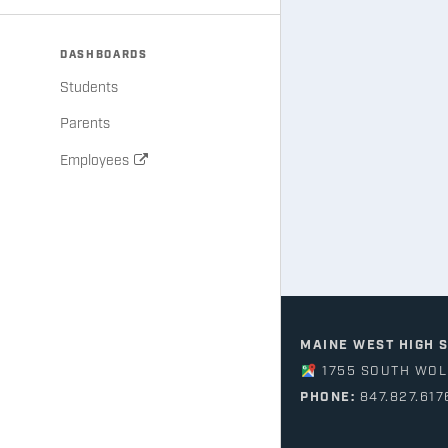
DASHBOARDS
Students
Parents
Employees
MAINE WEST HIGH 
1755 SOUTH WOLF
PHONE:
847.827.617