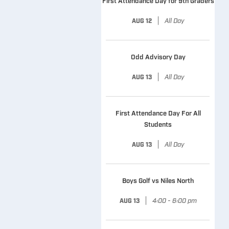
First Attendance Day for 9th Graders
|
All Day
AUG 12
Odd Advisory Day
|
All Day
AUG 13
First Attendance Day For All
Students
|
All Day
AUG 13
Boys Golf vs Niles North
|
4:00 - 6:00 pm
AUG 13