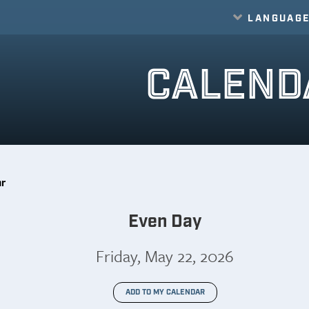
LANGUAG
Translate
CALEND
ar
Even Day
Friday, May 22, 2026
ADD TO MY CALENDAR