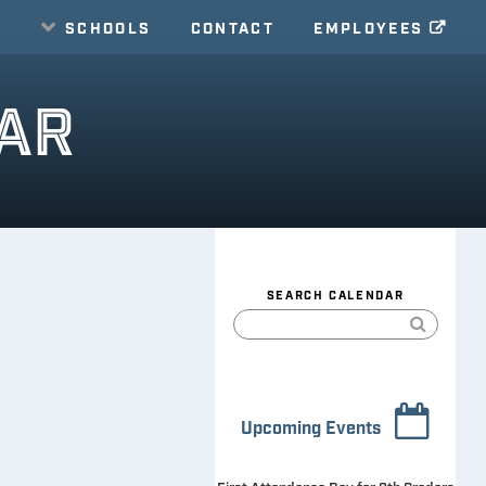
E
SCHOOLS
CONTACT
EMPLOYEES
AR
SEARCH CALENDAR
Upcoming Events