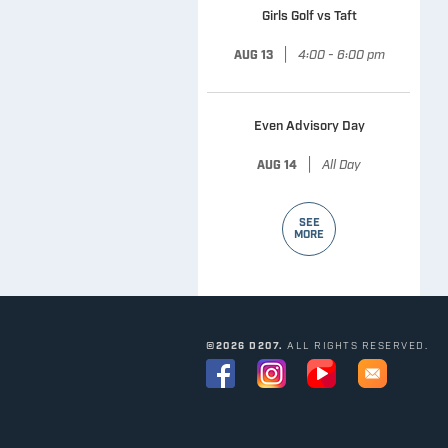
Girls Golf vs Taft
|
4:00 - 6:00 pm
AUG 13
Even Advisory Day
|
All Day
AUG 14
SEE
MORE
©2026 D207.
ALL RIGHTS RESERVED.