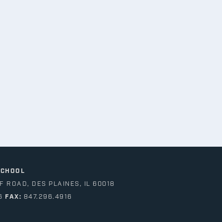
SCHOOL
 ROAD, DES PLAINES, IL 60018
6
FAX:
847.296.4916