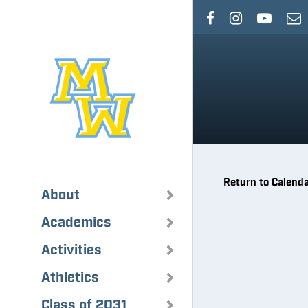
Skip
to
main
content
Return to Calend
About
Academics
Activities
Athletics
Class of 2031