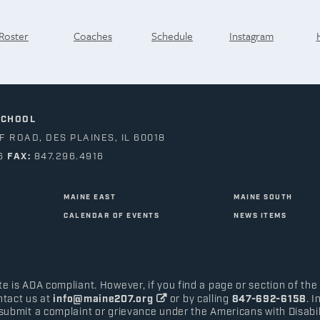
Roster
Coaches
Schedule
Instagram
SCHOOL
 ROAD, DES PLAINES, IL 60018
6
FAX:
847.296.4916
MAINE EAST
MAINE SOUTH
CALENDAR OF EVENTS
NEWS ITEMS
e is ADA compliant. However, if you find a page or section of the
ntact us at
info@maine207.org
or by calling
847-692-6158
. 
submit a complaint or grievance under the Americans with Disabilit