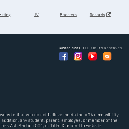
Hitting
JV
Boosters
Records
©2026 D207.
ALL RIGHTS RESERVED.
 website that you do not believe meets the ADA accessibility
In addition, any student, parent, employee, or member of the
ies Act, Section 504, or Title IX related to website