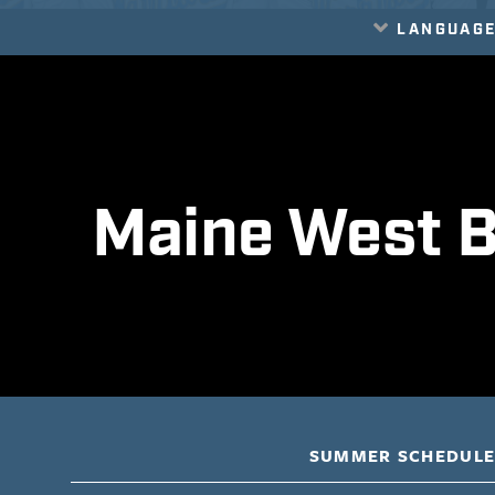
LANGUAG
Translate
Maine West B
SUMMER SCHEDUL