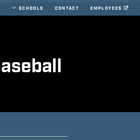
E
SCHOOLS
CONTACT
EMPLOYEES
aseball
E