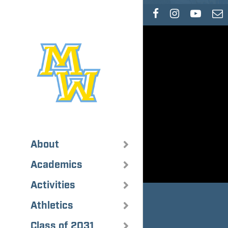
Skip
to
main
content
About
Academics
Activities
Athletics
Class of 2031