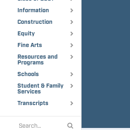
Information
Construction
Equity
Fine Arts
Resources and
Programs
Schools
Student & Family
Services
Transcripts