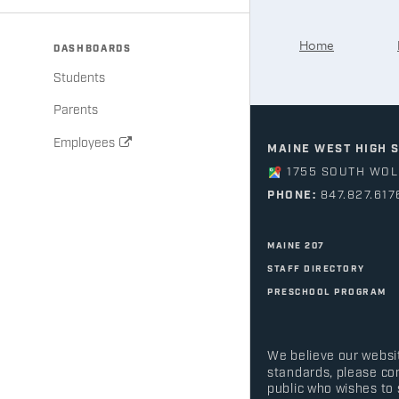
Home
DASHBOARDS
Students
Parents
Employees
MAINE WEST HIGH 
1755 SOUTH WOLF
PHONE:
847.827.617
MAINE 207
STAFF DIRECTORY
PRESCHOOL PROGRAM
We believe our websit
standards, please co
public who wishes to 